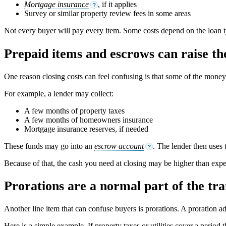
Mortgage insurance
, if it applies
?
Survey or similar property review fees in some areas
Not every buyer will pay every item. Some costs depend on the loan ty
Prepaid items and escrows can raise the
One reason closing costs can feel confusing is that some of the money is
For example, a lender may collect:
A few months of property taxes
A few months of homeowners insurance
Mortgage insurance reserves, if needed
These funds may go into an
escrow account
. The lender then uses 
?
Because of that, the cash you need at closing may be higher than expec
Prorations are a normal part of the tra
Another line item that can confuse buyers is prorations. A proration a
Here is a simple example. If property taxes or utilities cover a peri