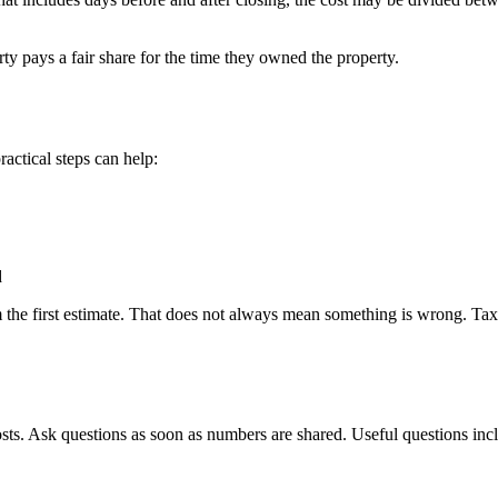
ty pays a fair share for the time they owned the property.
ractical steps can help:
d
the first estimate. That does not always mean something is wrong. Taxes
osts. Ask questions as soon as numbers are shared. Useful questions inc