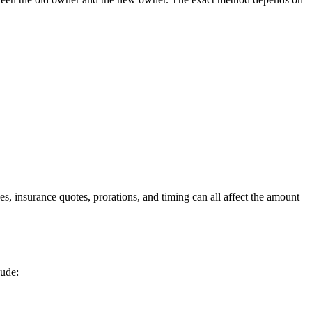
, insurance quotes, prorations, and timing can all affect the amount
lude: