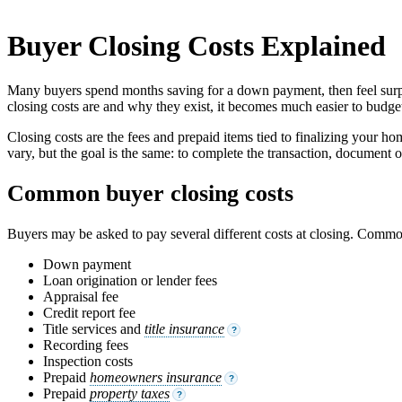
Buyer Closing Costs Explained
Many buyers spend months saving for a down payment, then feel surpris
closing costs are and why they exist, it becomes much easier to budget
Closing costs are the fees and prepaid items tied to finalizing your ho
vary, but the goal is the same: to complete the transaction, document 
Common buyer closing costs
Buyers may be asked to pay several different costs at closing. Comm
Down payment
Loan origination or lender fees
Appraisal fee
Credit report fee
Title services and
title insurance
?
Recording fees
Inspection costs
Prepaid
homeowners insurance
?
Prepaid
property taxes
?