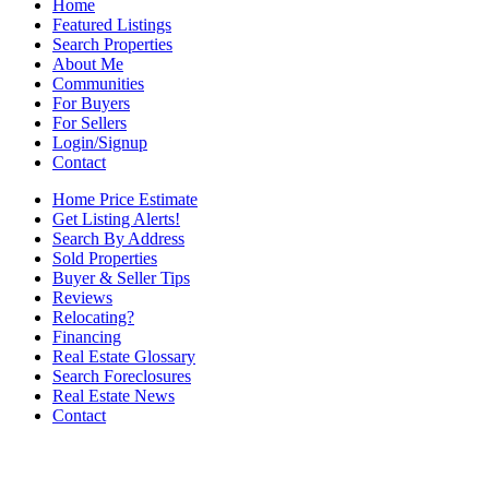
Home
Featured Listings
Search Properties
About Me
Communities
For Buyers
For Sellers
Login/Signup
Contact
Home Price Estimate
Get Listing Alerts!
Search By Address
Sold Properties
Buyer & Seller Tips
Reviews
Relocating?
Financing
Real Estate Glossary
Search Foreclosures
Real Estate News
Contact