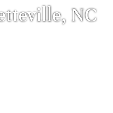
teville, NC