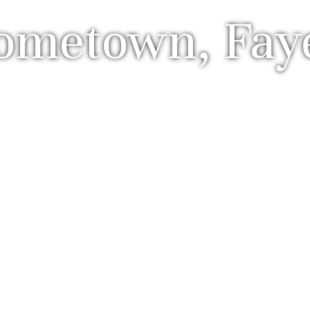
metown, Fayet