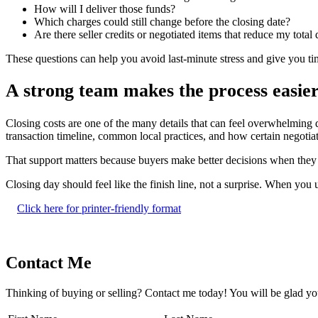
How will I deliver those funds?
Which charges could still change before the closing date?
Are there seller credits or negotiated items that reduce my total
These questions can help you avoid last-minute stress and give you t
A strong team makes the process easie
Closing costs are one of the many details that can feel overwhelming 
transaction timeline, common local practices, and how certain negotia
That support matters because buyers make better decisions when they kn
Closing day should feel like the finish line, not a surprise. When y
Click here for printer-friendly format
Contact Me
Thinking of buying or selling? Contact me today! You will be glad yo