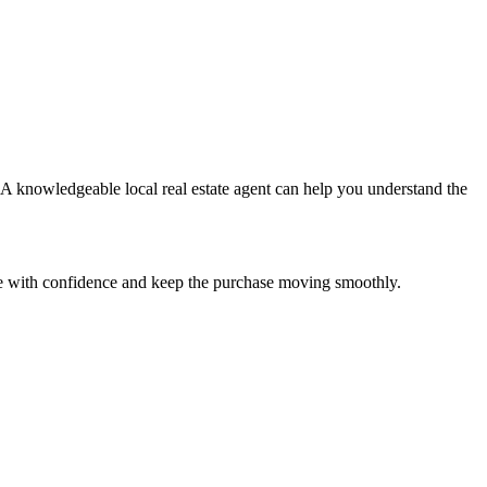
. A knowledgeable local real estate agent can help you understand the
are with confidence and keep the purchase moving smoothly.