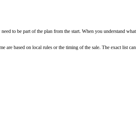
 need to be part of the plan from the start. When you understand what
e are based on local rules or the timing of the sale. The exact list can