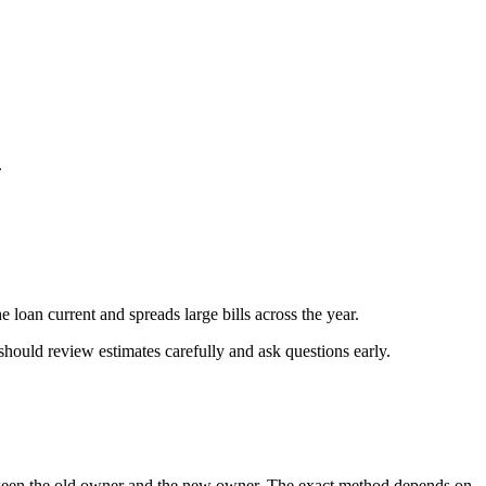
.
 loan current and spreads large bills across the year.
should review estimates carefully and ask questions early.
 between the old owner and the new owner. The exact method depends on