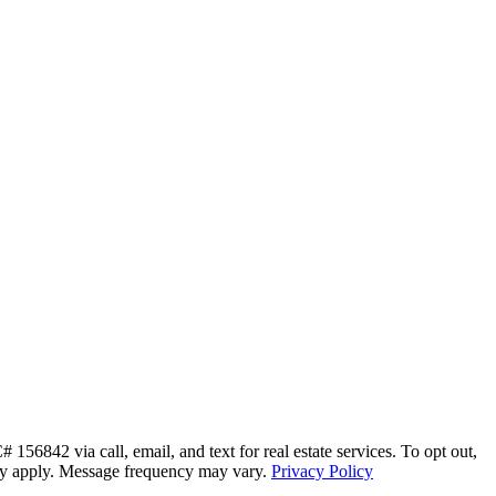
56842 via call, email, and text for real estate services. To opt out,
s may apply. Message frequency may vary.
Privacy Policy