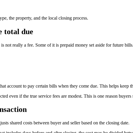
pe, the property, and the local closing process.
 total due
 not really a fee. Some of it is prepaid money set aside for future bills
that account to pay certain bills when they come due. This helps keep the
ted even if the true service fees are modest. This is one reason buyers 
nsaction
djusts shared costs between buyer and seller based on the closing date.
od that includes days before and after closing, the cost may be divided