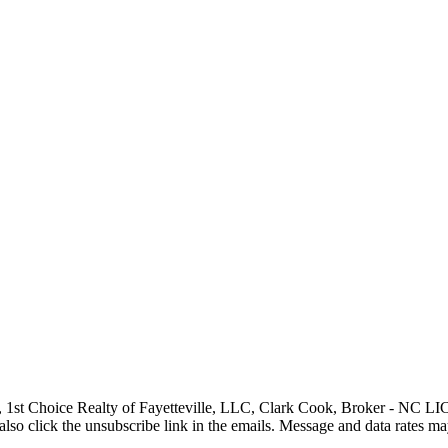
, 1st Choice Realty of Fayetteville, LLC, Clark Cook, Broker - NC LIC# 1
can also click the unsubscribe link in the emails. Message and data rate