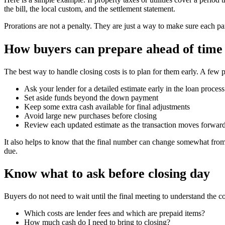
the bill, the local custom, and the settlement statement.
Prorations are not a penalty. They are just a way to make sure each par
How buyers can prepare ahead of time
The best way to handle closing costs is to plan for them early. A few p
Ask your lender for a detailed estimate early in the loan process
Set aside funds beyond the down payment
Keep some extra cash available for final adjustments
Avoid large new purchases before closing
Review each updated estimate as the transaction moves forwar
It also helps to know that the final number can change somewhat from 
due.
Know what to ask before closing day
Buyers do not need to wait until the final meeting to understand the c
Which costs are lender fees and which are prepaid items?
How much cash do I need to bring to closing?