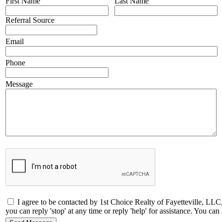
First Name
Last Name
Referral Source
Email
Phone
Message
I agree to be contacted by 1st Choice Realty of Fayetteville, LLC
you can reply 'stop' at any time or reply 'help' for assistance. You 