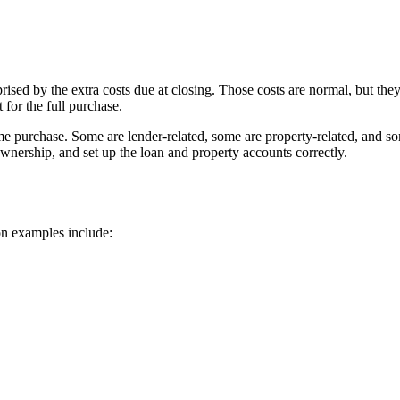
ed by the extra costs due at closing. Those costs are normal, but they
 for the full purchase.
me purchase. Some are lender-related, some are property-related, and som
ownership, and set up the loan and property accounts correctly.
on examples include: