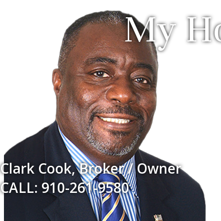
My Ho
Clark Cook, Broker / Owner
CALL: 910-261-9580