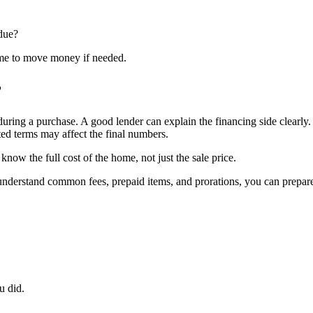
 due?
ime to move money if needed.
r
during a purchase. A good lender can explain the financing side clearly
ted terms may affect the final numbers.
ow the full cost of the home, not just the sale price.
ou understand common fees, prepaid items, and prorations, you can prep
u did.