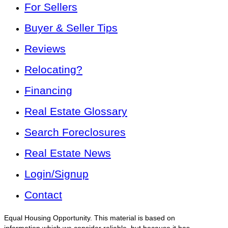
For Sellers
Buyer & Seller Tips
Reviews
Relocating?
Financing
Real Estate Glossary
Search Foreclosures
Real Estate News
Login/Signup
Contact
Equal Housing Opportunity. This material is based on