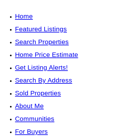
Home
Featured Listings
Search Properties
Home Price Estimate
Get Listing Alerts!
Search By Address
Sold Properties
About Me
Communities
For Buyers