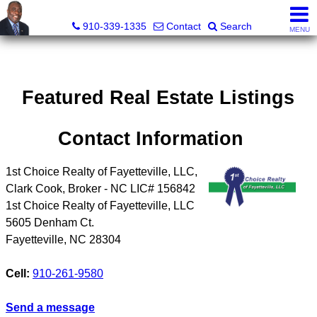
1st Choice Realty of Fayetteville, LLC
910-339-1335
Contact
Search
MENU
Featured Real Estate Listings
Contact Information
1st Choice Realty of Fayetteville, LLC,
Clark Cook, Broker - NC LIC# 156842
1st Choice Realty of Fayetteville, LLC
5605 Denham Ct.
Fayetteville
,
NC
28304
Cell:
910-261-9580
Send a message