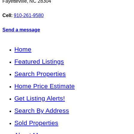
Fayetteville
,
NC
28304
Cell:
910-261-9580
Send a message
Home
Featured Listings
Search Properties
Home Price Estimate
Get Listing Alerts!
Search By Address
Sold Properties