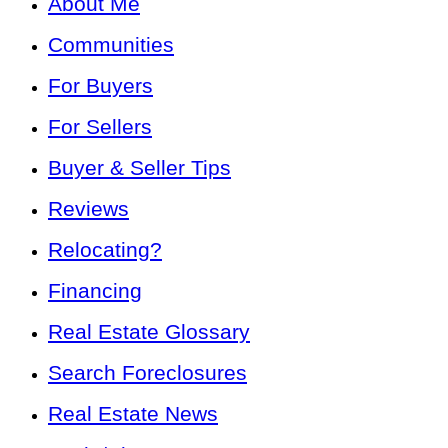
About Me
Communities
For Buyers
For Sellers
Buyer & Seller Tips
Reviews
Relocating?
Financing
Real Estate Glossary
Search Foreclosures
Real Estate News