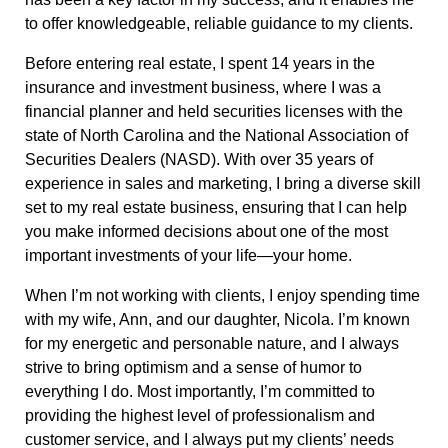
to offer knowledgeable, reliable guidance to my clients.
Before entering real estate, I spent 14 years in the
insurance and investment business, where I was a
financial planner and held securities licenses with the
state of North Carolina and the National Association of
Securities Dealers (NASD). With over 35 years of
experience in sales and marketing, I bring a diverse skill
set to my real estate business, ensuring that I can help
you make informed decisions about one of the most
important investments of your life—your home.
When I’m not working with clients, I enjoy spending time
with my wife, Ann, and our daughter, Nicola. I’m known
for my energetic and personable nature, and I always
strive to bring optimism and a sense of humor to
everything I do. Most importantly, I’m committed to
providing the highest level of professionalism and
customer service, and I always put my clients’ needs