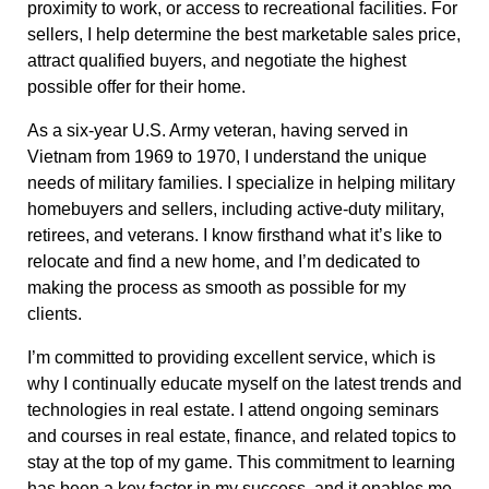
proximity to work, or access to recreational facilities. For
sellers, I help determine the best marketable sales price,
attract qualified buyers, and negotiate the highest
possible offer for their home.
As a six-year U.S. Army veteran, having served in
Vietnam from 1969 to 1970, I understand the unique
needs of military families. I specialize in helping military
homebuyers and sellers, including active-duty military,
retirees, and veterans. I know firsthand what it’s like to
relocate and find a new home, and I’m dedicated to
making the process as smooth as possible for my
clients.
I’m committed to providing excellent service, which is
why I continually educate myself on the latest trends and
technologies in real estate. I attend ongoing seminars
and courses in real estate, finance, and related topics to
stay at the top of my game. This commitment to learning
has been a key factor in my success, and it enables me