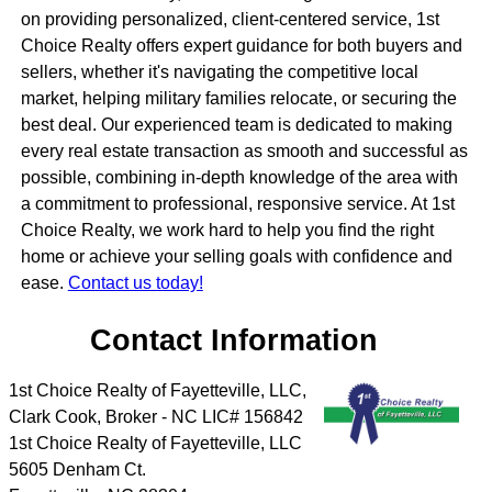
on providing personalized, client-centered service, 1st
Choice Realty offers expert guidance for both buyers and
sellers, whether it's navigating the competitive local
market, helping military families relocate, or securing the
best deal. Our experienced team is dedicated to making
every real estate transaction as smooth and successful as
possible, combining in-depth knowledge of the area with
a commitment to professional, responsive service. At 1st
Choice Realty, we work hard to help you find the right
home or achieve your selling goals with confidence and
ease.
Contact us today!
Contact Information
1st Choice Realty of Fayetteville, LLC,
Clark Cook, Broker - NC LIC# 156842
1st Choice Realty of Fayetteville, LLC
5605 Denham Ct.