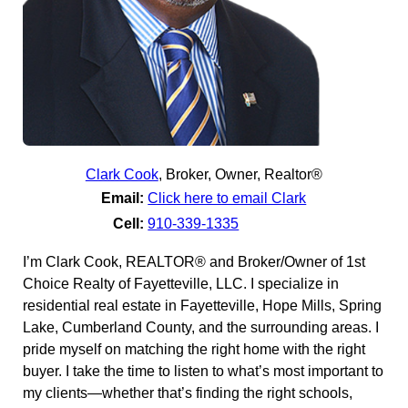
Clark Cook
,
Broker, Owner, Realtor®
Email:
Click here to email Clark
Cell:
910-339-1335
I’m Clark Cook, REALTOR® and Broker/Owner of 1st
Choice Realty of Fayetteville, LLC. I specialize in
residential real estate in Fayetteville, Hope Mills, Spring
Lake, Cumberland County, and the surrounding areas. I
pride myself on matching the right home with the right
buyer. I take the time to listen to what’s most important to
my clients—whether that’s finding the right schools,