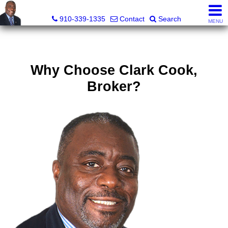
1st Choice Realty of Fayetteville, LLC
910-339-1335
Contact
Search
MENU
Why Choose Clark Cook,
Broker?