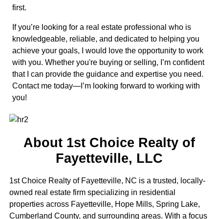
first.
If you’re looking for a real estate professional who is
knowledgeable, reliable, and dedicated to helping you
achieve your goals, I would love the opportunity to work
with you. Whether you're buying or selling, I’m confident
that I can provide the guidance and expertise you need.
Contact me today—I’m looking forward to working with
you!
About 1st Choice Realty of
Fayetteville, LLC
1st Choice Realty of Fayetteville, NC is a trusted, locally-
owned real estate firm specializing in residential
properties across Fayetteville, Hope Mills, Spring Lake,
Cumberland County, and surrounding areas. With a focus