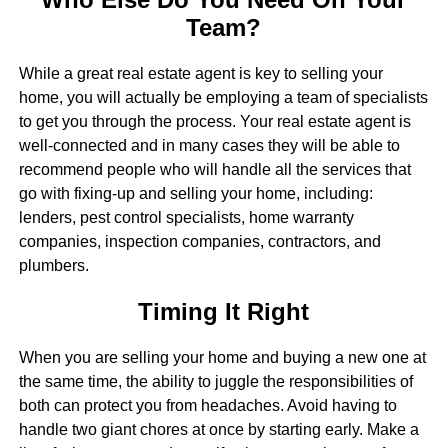
Team?
While a great real estate agent is key to selling your
home, you will actually be employing a team of specialists
to get you through the process. Your real estate agent is
well-connected and in many cases they will be able to
recommend people who will handle all the services that
go with fixing-up and selling your home, including:
lenders, pest control specialists, home warranty
companies, inspection companies, contractors, and
plumbers.
Timing It Right
When you are selling your home and buying a new one at
the same time, the ability to juggle the responsibilities of
both can protect you from headaches. Avoid having to
handle two giant chores at once by starting early. Make a