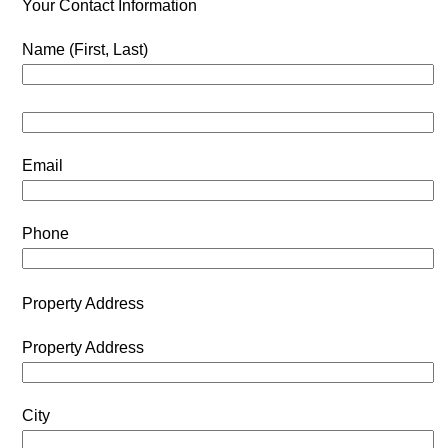
Your Contact Information
Name (First, Last)
Email
Phone
Property Address
Property Address
City