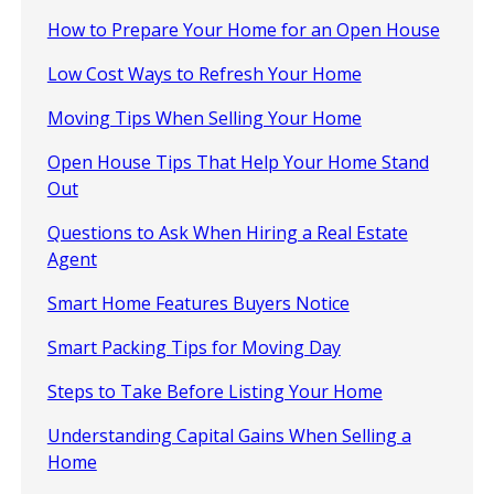
How to Prepare Your Home for an Open House
Low Cost Ways to Refresh Your Home
Moving Tips When Selling Your Home
Open House Tips That Help Your Home Stand
Out
Questions to Ask When Hiring a Real Estate
Agent
Smart Home Features Buyers Notice
Smart Packing Tips for Moving Day
Steps to Take Before Listing Your Home
Understanding Capital Gains When Selling a
Home