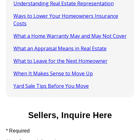
Understanding Real Estate Representation
Ways to Lower Your Homeowners Insurance
Costs
What a Home Warranty May and May Not Cover
What an Appraisal Means in Real Estate
What to Leave for the Next Homeowner
When It Makes Sense to Move Up
Yard Sale Tips Before You Move
Sellers, Inquire Here
* Required