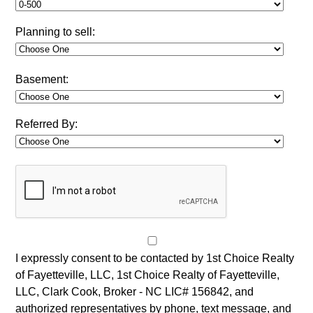
Planning to sell:
Basement:
Referred By:
I expressly consent to be contacted by 1st Choice Realty
of Fayetteville, LLC, 1st Choice Realty of Fayetteville,
LLC, Clark Cook, Broker - NC LIC# 156842, and
authorized representatives by phone, text message, and