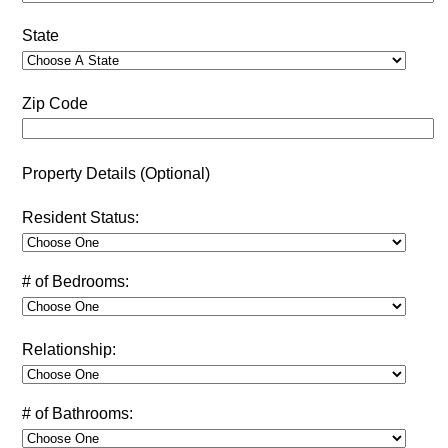
State
Zip Code
Property Details (Optional)
Resident Status:
# of Bedrooms:
Relationship:
# of Bathrooms: