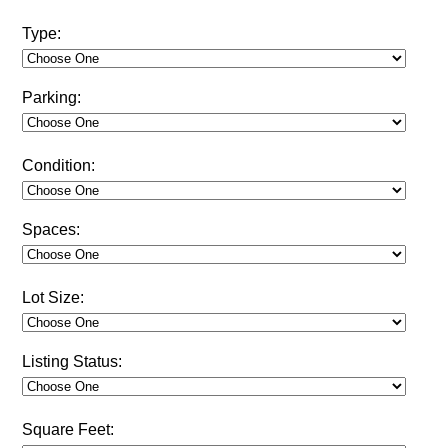
Type:
Parking:
Condition:
Spaces:
Lot Size:
Listing Status:
Square Feet: