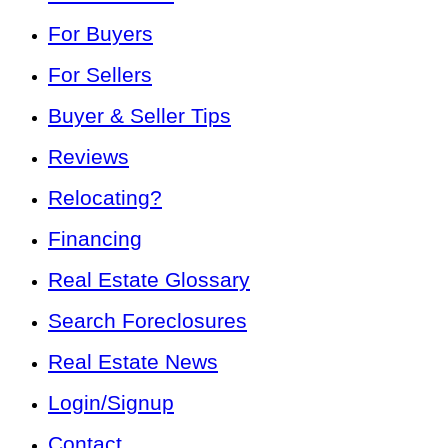
For Buyers
For Sellers
Buyer & Seller Tips
Reviews
Relocating?
Financing
Real Estate Glossary
Search Foreclosures
Real Estate News
Login/Signup
Contact