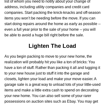
list of whom you need to notify about your change of
address, including utility companies and credit card
companies. Start packing the knick-knacks and off-season
items you won’t be needing before the move. If you can
start doing repairs around the home as early as possible --
even a full year prior to the sale of your home -- you will
be able to avoid a huge bill right before the sale.
Lighten The Load
As you begin packing to move to your new home, the
realization will probably hit you like a ton of bricks: You
have a ton of stuff. Rather than packing it all and lugging it
to your new house just to stuff it into the garage and
closets, lighten your load and make your move easier. A
garage sale is a great way to unload lots of your little-used
items and make a little extra cash to spend on decorating
your new home. You can also sell some of your rarer
possessions on auction sites such as Ebay. You may get