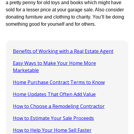
a pretty penny for old toys and books which might have
sold for a lesser price at your garage sale. Also consider
donating furniture and clothing to charity. You’ll be doing
something good for yourself and for others.
Benefits of Working with a Real Estate Agent
Easy Ways to Make Your Home More
Marketable
Home Purchase Contract Terms to Know
Home Updates That Often Add Value
How to Choose a Remodeling Contractor
How to Estimate Your Sale Proceeds
How to Help Your Home Sell Faster