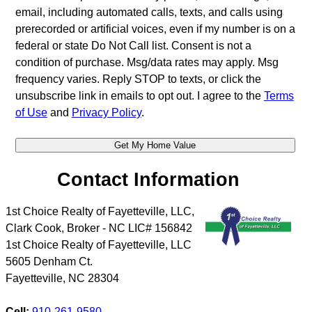
email, including automated calls, texts, and calls using
prerecorded or artificial voices, even if my number is on a
federal or state Do Not Call list. Consent is not a
condition of purchase. Msg/data rates may apply. Msg
frequency varies. Reply STOP to texts, or click the
unsubscribe link in emails to opt out. I agree to the
Terms
of Use
and
Privacy Policy
.
Contact Information
1st Choice Realty of Fayetteville, LLC,
Clark Cook, Broker - NC LIC# 156842
1st Choice Realty of Fayetteville, LLC
5605 Denham Ct.
Fayetteville
,
NC
28304
Cell:
910-261-9580