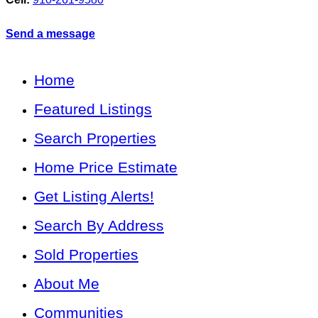
Send a message
Home
Featured Listings
Search Properties
Home Price Estimate
Get Listing Alerts!
Search By Address
Sold Properties
About Me
Communities