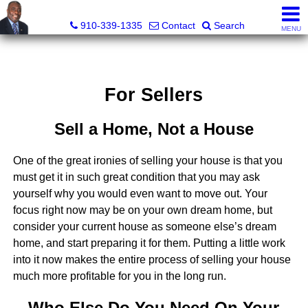
1st Choice Realty of Fayetteville, LLC
910-339-1335
Contact
Search
MENU
For Sellers
Sell a Home, Not a House
One of the great ironies of selling your house is that you
must get it in such great condition that you may ask
yourself why you would even want to move out. Your
focus right now may be on your own dream home, but
consider your current house as someone else’s dream
home, and start preparing it for them. Putting a little work
into it now makes the entire process of selling your house
much more profitable for you in the long run.
Who Else Do You Need On Your