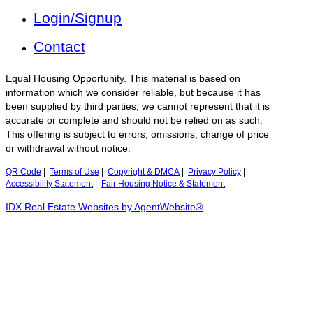
Login/Signup
Contact
Equal Housing Opportunity. This material is based on
information which we consider reliable, but because it has
been supplied by third parties, we cannot represent that it is
accurate or complete and should not be relied on as such.
This offering is subject to errors, omissions, change of price
or withdrawal without notice.
QR Code
|
Terms of Use
|
Copyright & DMCA
|
Privacy Policy
|
Accessibility Statement
|
Fair Housing Notice & Statement
IDX Real Estate Websites by AgentWebsite®