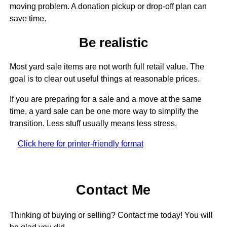
moving problem. A donation pickup or drop-off plan can
save time.
Be realistic
Most yard sale items are not worth full retail value. The
goal is to clear out useful things at reasonable prices.
If you are preparing for a sale and a move at the same
time, a yard sale can be one more way to simplify the
transition. Less stuff usually means less stress.
Click here for printer-friendly format
Contact Me
Thinking of buying or selling? Contact me today! You will