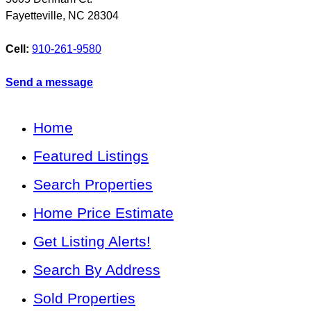
Fayetteville
,
NC
28304
Cell:
910-261-9580
Send a message
Home
Featured Listings
Search Properties
Home Price Estimate
Get Listing Alerts!
Search By Address
Sold Properties