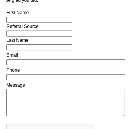
be glad you did.
First Name
Referral Source
Last Name
Email
Phone
Message