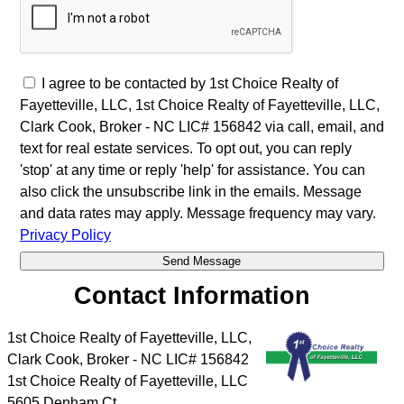
I agree to be contacted by 1st Choice Realty of
Fayetteville, LLC, 1st Choice Realty of Fayetteville, LLC,
Clark Cook, Broker - NC LIC# 156842 via call, email, and
text for real estate services. To opt out, you can reply
'stop' at any time or reply 'help' for assistance. You can
also click the unsubscribe link in the emails. Message
and data rates may apply. Message frequency may vary.
Privacy Policy
Contact Information
1st Choice Realty of Fayetteville, LLC,
Clark Cook, Broker - NC LIC# 156842
1st Choice Realty of Fayetteville, LLC
5605 Denham Ct.