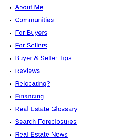
About Me
Communities
For Buyers
For Sellers
Buyer & Seller Tips
Reviews
Relocating?
Financing
Real Estate Glossary
Search Foreclosures
Real Estate News