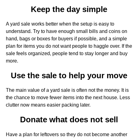
Keep the day simple
A yard sale works better when the setup is easy to
understand. Try to have enough small bills and coins on
hand, bags or boxes for buyers if possible, and a simple
plan for items you do not want people to haggle over. If the
sale feels organized, people tend to stay longer and buy
more.
Use the sale to help your move
The main value of a yard sale is often not the money. It is
the chance to move fewer items into the next house. Less
clutter now means easier packing later.
Donate what does not sell
Have a plan for leftovers so they do not become another