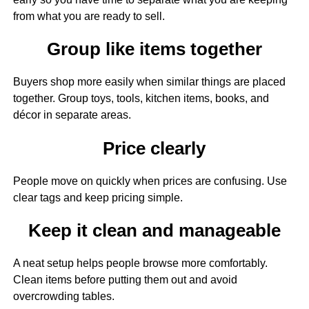
from what you are ready to sell.
Group like items together
Buyers shop more easily when similar things are placed
together. Group toys, tools, kitchen items, books, and
décor in separate areas.
Price clearly
People move on quickly when prices are confusing. Use
clear tags and keep pricing simple.
Keep it clean and manageable
A neat setup helps people browse more comfortably.
Clean items before putting them out and avoid
overcrowding tables.