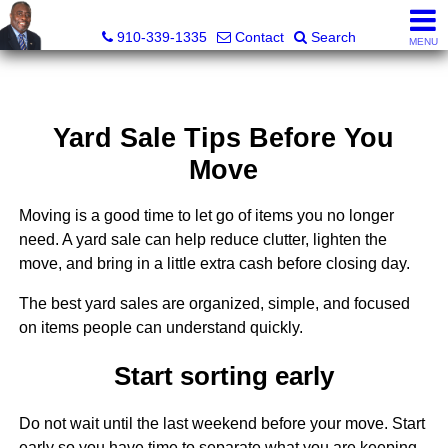
1st Choice Realty of Fayetteville, LLC
910-339-1335
Contact
Search
MENU
Yard Sale Tips Before You
Move
Moving is a good time to let go of items you no longer
need. A yard sale can help reduce clutter, lighten the
move, and bring in a little extra cash before closing day.
The best yard sales are organized, simple, and focused
on items people can understand quickly.
Start sorting early
Do not wait until the last weekend before your move. Start
early so you have time to separate what you are keeping