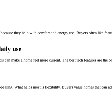
 because they help with comfort and energy use. Buyers often like fea
aily use
ols can make a home feel more current. The best tech features are the on
pealing. What helps most is flexibility. Buyers value homes that can a