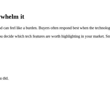
rwhelm it
 can feel like a burden. Buyers often respond best when the technology 
ou decide which tech features are worth highlighting in your market. Sma
u did.