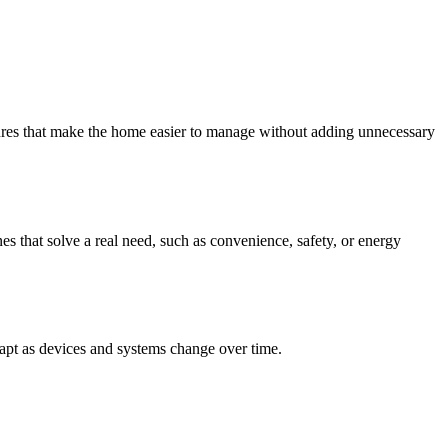
tures that make the home easier to manage without adding unnecessary
es that solve a real need, such as convenience, safety, or energy
dapt as devices and systems change over time.