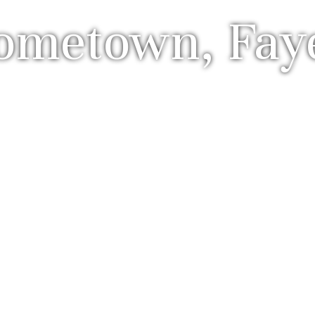
metown, Fayet