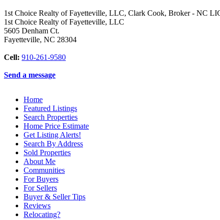
1st Choice Realty of Fayetteville, LLC, Clark Cook, Broker - NC L
1st Choice Realty of Fayetteville, LLC
5605 Denham Ct.
Fayetteville
,
NC
28304
Cell:
910-261-9580
Send a message
Home
Featured Listings
Search Properties
Home Price Estimate
Get Listing Alerts!
Search By Address
Sold Properties
About Me
Communities
For Buyers
For Sellers
Buyer & Seller Tips
Reviews
Relocating?