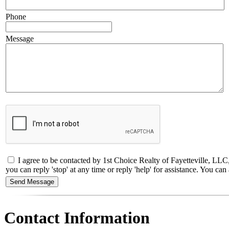
Phone
Message
I agree to be contacted by 1st Choice Realty of Fayetteville, LLC
you can reply 'stop' at any time or reply 'help' for assistance. You 
Contact Information