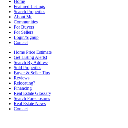
Home
Featured Listings
Search Properties
About Me
Communities
For Buyers
For Sellers
Login/Signup
Contact
Home Price Estimate
Get Listing Alerts!
Search By Address
Sold Properties
Buyer & Seller Tips
Reviews
Relocating?
Financing
Real Estate Glossary
Search Foreclosures
Real Estate News
Contact