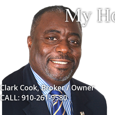
My Ho
Clark Cook, Broker / Owner
CALL: 910-261-9580