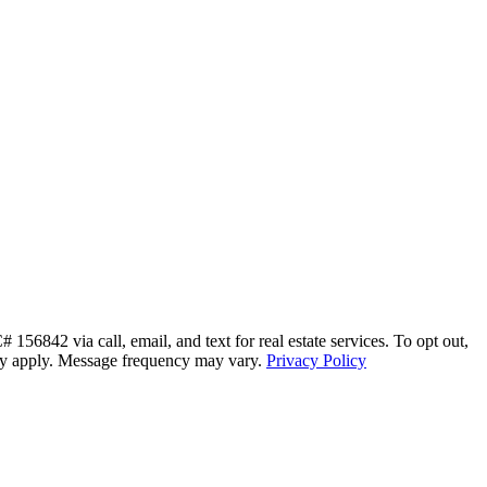
56842 via call, email, and text for real estate services. To opt out,
s may apply. Message frequency may vary.
Privacy Policy