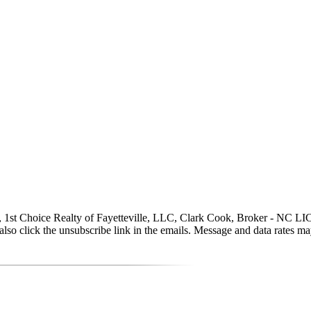
, 1st Choice Realty of Fayetteville, LLC, Clark Cook, Broker - NC LIC# 1
can also click the unsubscribe link in the emails. Message and data rate