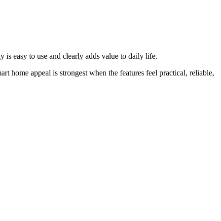
is easy to use and clearly adds value to daily life.
rt home appeal is strongest when the features feel practical, reliable,