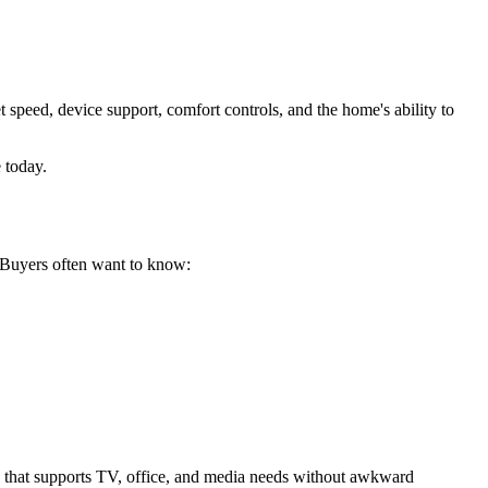
et speed, device support, comfort controls, and the home's ability to
 today.
. Buyers often want to know:
y that supports TV, office, and media needs without awkward