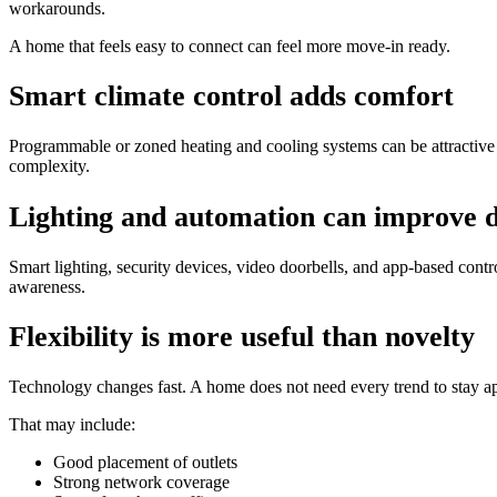
workarounds.
A home that feels easy to connect can feel more move-in ready.
Smart climate control adds comfort
Programmable or zoned heating and cooling systems can be attractive
complexity.
Lighting and automation can improve d
Smart lighting, security devices, video doorbells, and app-based contr
awareness.
Flexibility is more useful than novelty
Technology changes fast. A home does not need every trend to stay ap
That may include:
Good placement of outlets
Strong network coverage