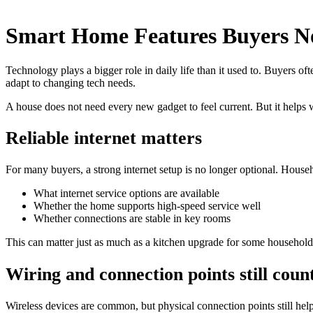
Smart Home Features Buyers No
Technology plays a bigger role in daily life than it used to. Buyers of
adapt to changing tech needs.
A house does not need every new gadget to feel current. But it helps
Reliable internet matters
For many buyers, a strong internet setup is no longer optional. Hous
What internet service options are available
Whether the home supports high-speed service well
Whether connections are stable in key rooms
This can matter just as much as a kitchen upgrade for some household
Wiring and connection points still coun
Wireless devices are common, but physical connection points still h