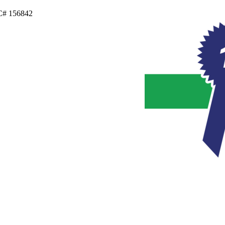
IC# 156842