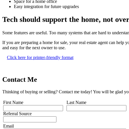
Space for a home office
Easy integration for future upgrades
Tech should support the home, not ove
Some features are useful. Too many systems that are hard to understand
If you are preparing a home for sale, your real estate agent can help y
and easy for the next owner to use.
Click here for printer-friendly format
Contact Me
Thinking of buying or selling? Contact me today! You will be glad yo
First Name
Last Name
Referral Source
Email