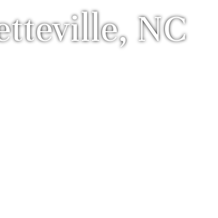
teville, NC