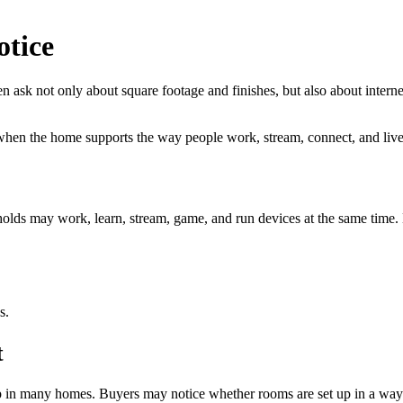
tice
ten ask not only about square footage and finishes, but also about intern
 when the home supports the way people work, stream, connect, and live
eholds may work, learn, stream, game, and run devices at the same time
s.
t
elp in many homes. Buyers may notice whether rooms are set up in a wa