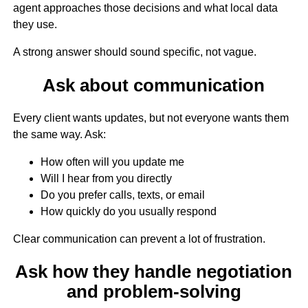
agent approaches those decisions and what local data
they use.
A strong answer should sound specific, not vague.
Ask about communication
Every client wants updates, but not everyone wants them
the same way. Ask:
How often will you update me
Will I hear from you directly
Do you prefer calls, texts, or email
How quickly do you usually respond
Clear communication can prevent a lot of frustration.
Ask how they handle negotiation
and problem-solving