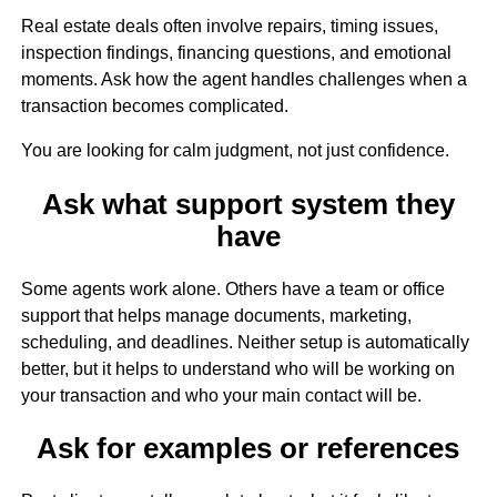
Real estate deals often involve repairs, timing issues,
inspection findings, financing questions, and emotional
moments. Ask how the agent handles challenges when a
transaction becomes complicated.
You are looking for calm judgment, not just confidence.
Ask what support system they
have
Some agents work alone. Others have a team or office
support that helps manage documents, marketing,
scheduling, and deadlines. Neither setup is automatically
better, but it helps to understand who will be working on
your transaction and who your main contact will be.
Ask for examples or references