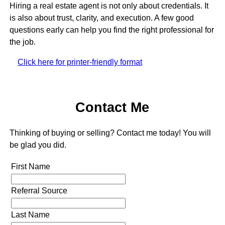
Hiring a real estate agent is not only about credentials. It
is also about trust, clarity, and execution. A few good
questions early can help you find the right professional for
the job.
Click here for printer-friendly format
Contact Me
Thinking of buying or selling? Contact me today! You will
be glad you did.
First Name
Referral Source
Last Name