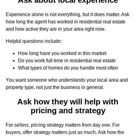
Experience alone is not everything, but it does matter. Ask
how long the agent has worked in residential real estate
and how active they are in your area right now.
Helpful questions include:
How long have you worked in this market
Do you work full-time in residential real estate
What types of homes do you handle most often
You want someone who understands your local area and
property type, not just the business in general.
Ask how they will help with
pricing and strategy
For sellers, pricing strategy matters from day one. For
buyers, offer strategy matters just as much. Ask how the