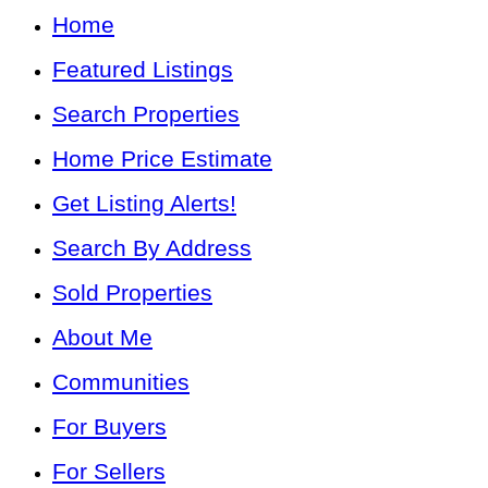
Home
Featured Listings
Search Properties
Home Price Estimate
Get Listing Alerts!
Search By Address
Sold Properties
About Me
Communities
For Buyers
For Sellers