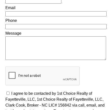
Email
Phone
Message
I agree to be contacted by 1st Choice Realty of
Fayetteville, LLC, 1st Choice Realty of Fayetteville, LLC,
Clark Cook, Broker - NC LIC# 156842 via call, email, and