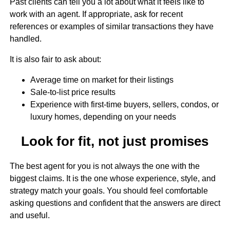
Past clients can tell you a lot about what it feels like to
work with an agent. If appropriate, ask for recent
references or examples of similar transactions they have
handled.
It is also fair to ask about:
Average time on market for their listings
Sale-to-list price results
Experience with first-time buyers, sellers, condos, or
luxury homes, depending on your needs
Look for fit, not just promises
The best agent for you is not always the one with the
biggest claims. It is the one whose experience, style, and
strategy match your goals. You should feel comfortable
asking questions and confident that the answers are direct
and useful.