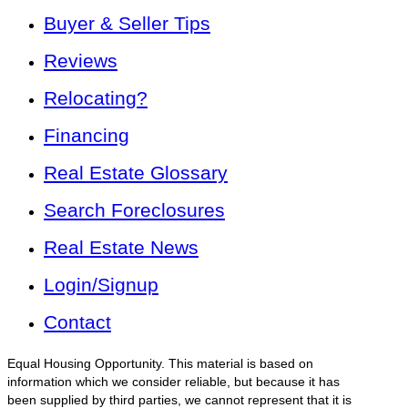
Buyer & Seller Tips
Reviews
Relocating?
Financing
Real Estate Glossary
Search Foreclosures
Real Estate News
Login/Signup
Contact
Equal Housing Opportunity. This material is based on
information which we consider reliable, but because it has
been supplied by third parties, we cannot represent that it is