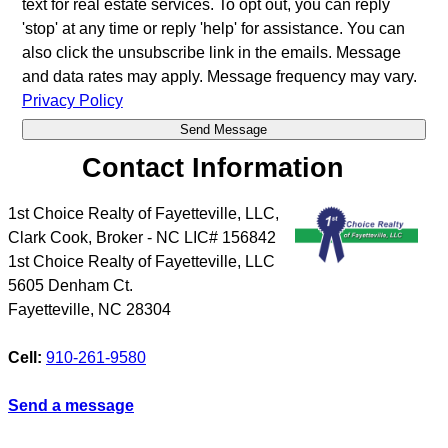
text for real estate services. To opt out, you can reply
'stop' at any time or reply 'help' for assistance. You can
also click the unsubscribe link in the emails. Message
and data rates may apply. Message frequency may vary.
Privacy Policy
Contact Information
1st Choice Realty of Fayetteville, LLC,
Clark Cook, Broker - NC LIC# 156842
1st Choice Realty of Fayetteville, LLC
5605 Denham Ct.
Fayetteville
,
NC
28304
Cell:
910-261-9580
Send a message