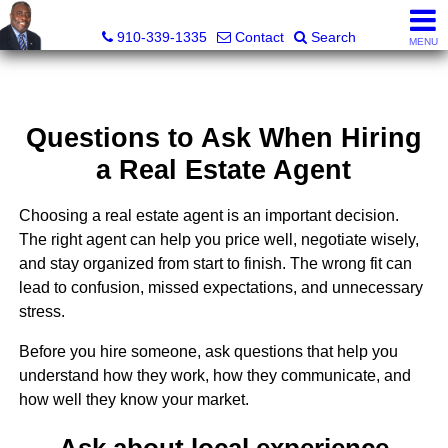
1st Choice Realty of Fayetteville, LLC
910-339-1335
Contact
Search
MENU
Questions to Ask When Hiring
a Real Estate Agent
Choosing a real estate agent is an important decision.
The right agent can help you price well, negotiate wisely,
and stay organized from start to finish. The wrong fit can
lead to confusion, missed expectations, and unnecessary
stress.
Before you hire someone, ask questions that help you
understand how they work, how they communicate, and
how well they know your market.
Ask about local experience