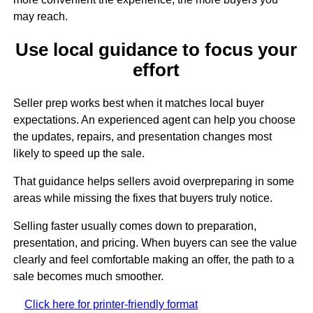
may reach.
Use local guidance to focus your
effort
Seller prep works best when it matches local buyer
expectations. An experienced agent can help you choose
the updates, repairs, and presentation changes most
likely to speed up the sale.
That guidance helps sellers avoid overpreparing in some
areas while missing the fixes that buyers truly notice.
Selling faster usually comes down to preparation,
presentation, and pricing. When buyers can see the value
clearly and feel comfortable making an offer, the path to a
sale becomes much smoother.
Click here for printer-friendly format