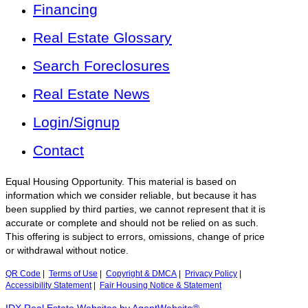
Financing
Real Estate Glossary
Search Foreclosures
Real Estate News
Login/Signup
Contact
Equal Housing Opportunity. This material is based on
information which we consider reliable, but because it has
been supplied by third parties, we cannot represent that it is
accurate or complete and should not be relied on as such.
This offering is subject to errors, omissions, change of price
or withdrawal without notice.
QR Code
|
Terms of Use
|
Copyright & DMCA
|
Privacy Policy
|
Accessibility Statement
|
Fair Housing Notice & Statement