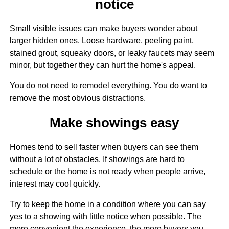
notice
Small visible issues can make buyers wonder about
larger hidden ones. Loose hardware, peeling paint,
stained grout, squeaky doors, or leaky faucets may seem
minor, but together they can hurt the home's appeal.
You do not need to remodel everything. You do want to
remove the most obvious distractions.
Make showings easy
Homes tend to sell faster when buyers can see them
without a lot of obstacles. If showings are hard to
schedule or the home is not ready when people arrive,
interest may cool quickly.
Try to keep the home in a condition where you can say
yes to a showing with little notice when possible. The
more convenient the experience, the more buyers you