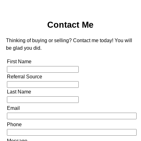
Contact Me
Thinking of buying or selling? Contact me today! You will
be glad you did.
First Name
Referral Source
Last Name
Email
Phone
Message