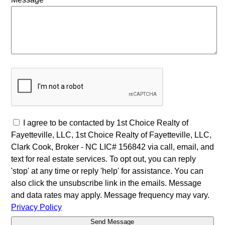
I agree to be contacted by 1st Choice Realty of
Fayetteville, LLC, 1st Choice Realty of Fayetteville, LLC,
Clark Cook, Broker - NC LIC# 156842 via call, email, and
text for real estate services. To opt out, you can reply
'stop' at any time or reply 'help' for assistance. You can
also click the unsubscribe link in the emails. Message
and data rates may apply. Message frequency may vary.
Privacy Policy