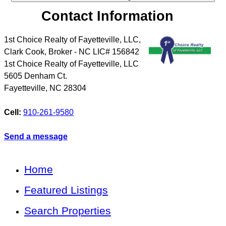
Contact Information
1st Choice Realty of Fayetteville, LLC,
Clark Cook, Broker - NC LIC# 156842
1st Choice Realty of Fayetteville, LLC
5605 Denham Ct.
Fayetteville
,
NC
28304
Cell:
910-261-9580
Send a message
Home
Featured Listings
Search Properties