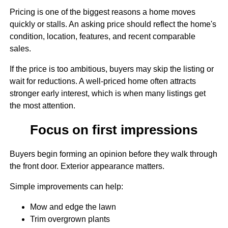
Pricing is one of the biggest reasons a home moves
quickly or stalls. An asking price should reflect the home's
condition, location, features, and recent comparable
sales.
If the price is too ambitious, buyers may skip the listing or
wait for reductions. A well-priced home often attracts
stronger early interest, which is when many listings get
the most attention.
Focus on first impressions
Buyers begin forming an opinion before they walk through
the front door. Exterior appearance matters.
Simple improvements can help:
Mow and edge the lawn
Trim overgrown plants