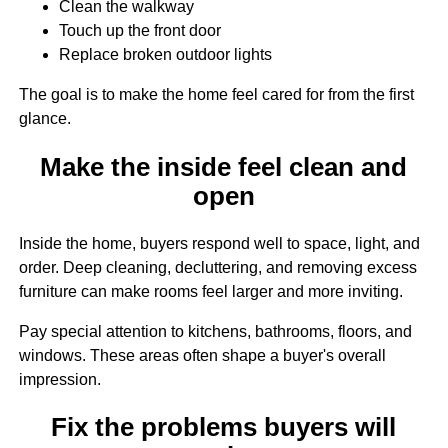
Clean the walkway
Touch up the front door
Replace broken outdoor lights
The goal is to make the home feel cared for from the first
glance.
Make the inside feel clean and
open
Inside the home, buyers respond well to space, light, and
order. Deep cleaning, decluttering, and removing excess
furniture can make rooms feel larger and more inviting.
Pay special attention to kitchens, bathrooms, floors, and
windows. These areas often shape a buyer's overall
impression.
Fix the problems buyers will