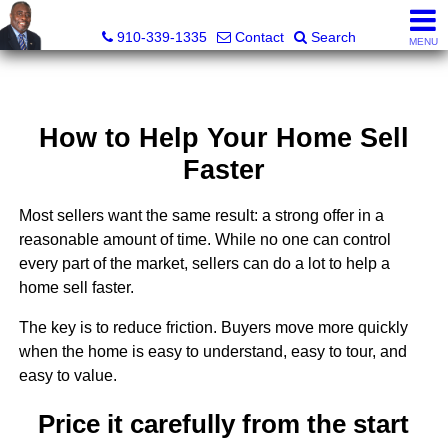
1st Choice Realty of Fayetteville, LLC
910-339-1335
Contact
Search
MENU
How to Help Your Home Sell
Faster
Most sellers want the same result: a strong offer in a
reasonable amount of time. While no one can control
every part of the market, sellers can do a lot to help a
home sell faster.
The key is to reduce friction. Buyers move more quickly
when the home is easy to understand, easy to tour, and
easy to value.
Price it carefully from the start