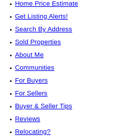
Home Price Estimate
Get Listing Alerts!
Search By Address
Sold Properties
About Me
Communities
For Buyers
For Sellers
Buyer & Seller Tips
Reviews
Relocating?