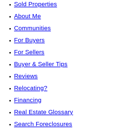
Sold Properties
About Me
Communities
For Buyers
For Sellers
Buyer & Seller Tips
Reviews
Relocating?
Financing
Real Estate Glossary
Search Foreclosures