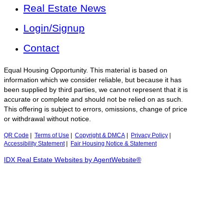
Real Estate News
Login/Signup
Contact
Equal Housing Opportunity. This material is based on
information which we consider reliable, but because it has
been supplied by third parties, we cannot represent that it is
accurate or complete and should not be relied on as such.
This offering is subject to errors, omissions, change of price
or withdrawal without notice.
QR Code
|
Terms of Use
|
Copyright & DMCA
|
Privacy Policy
|
Accessibility Statement
|
Fair Housing Notice & Statement
IDX Real Estate Websites by AgentWebsite®