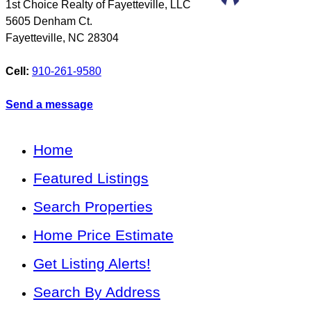
1st Choice Realty of Fayetteville, LLC
5605 Denham Ct.
Fayetteville
,
NC
28304
Cell:
910-261-9580
Send a message
Home
Featured Listings
Search Properties
Home Price Estimate
Get Listing Alerts!
Search By Address