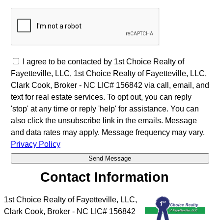
I agree to be contacted by 1st Choice Realty of
Fayetteville, LLC, 1st Choice Realty of Fayetteville, LLC,
Clark Cook, Broker - NC LIC# 156842 via call, email, and
text for real estate services. To opt out, you can reply
'stop' at any time or reply 'help' for assistance. You can
also click the unsubscribe link in the emails. Message
and data rates may apply. Message frequency may vary.
Privacy Policy
Contact Information
1st Choice Realty of Fayetteville, LLC,
Clark Cook, Broker - NC LIC# 156842