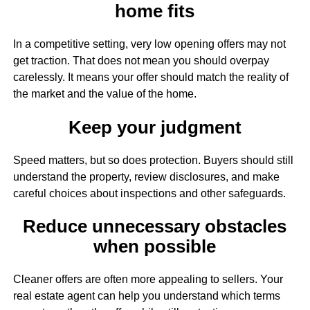
home fits
In a competitive setting, very low opening offers may not
get traction. That does not mean you should overpay
carelessly. It means your offer should match the reality of
the market and the value of the home.
Keep your judgment
Speed matters, but so does protection. Buyers should still
understand the property, review disclosures, and make
careful choices about inspections and other safeguards.
Reduce unnecessary obstacles
when possible
Cleaner offers are often more appealing to sellers. Your
real estate agent can help you understand which terms