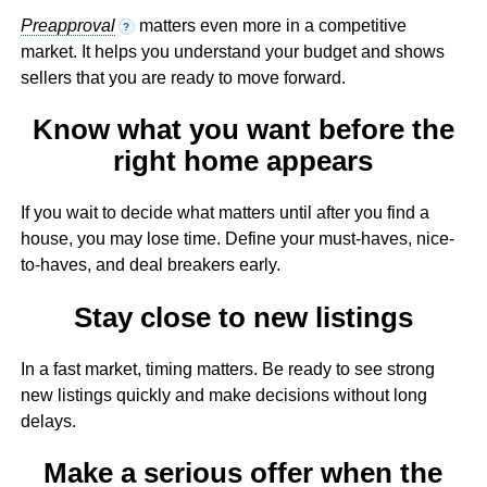
Preapproval
matters even more in a competitive
?
market. It helps you understand your budget and shows
sellers that you are ready to move forward.
Know what you want before the
right home appears
If you wait to decide what matters until after you find a
house, you may lose time. Define your must-haves, nice-
to-haves, and deal breakers early.
Stay close to new listings
In a fast market, timing matters. Be ready to see strong
new listings quickly and make decisions without long
delays.
Make a serious offer when the