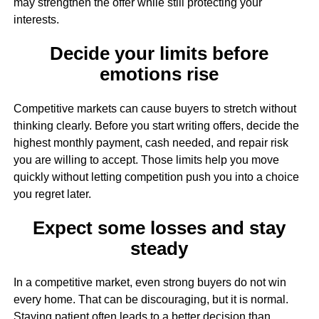
may strengthen the offer while still protecting your
interests.
Decide your limits before
emotions rise
Competitive markets can cause buyers to stretch without
thinking clearly. Before you start writing offers, decide the
highest monthly payment, cash needed, and repair risk
you are willing to accept. Those limits help you move
quickly without letting competition push you into a choice
you regret later.
Expect some losses and stay
steady
In a competitive market, even strong buyers do not win
every home. That can be discouraging, but it is normal.
Staying patient often leads to a better decision than