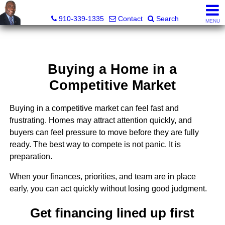
1st Choice Realty of Fayetteville, LLC
910-339-1335
Contact
Search
MENU
Buying a Home in a
Competitive Market
Buying in a competitive market can feel fast and
frustrating. Homes may attract attention quickly, and
buyers can feel pressure to move before they are fully
ready. The best way to compete is not panic. It is
preparation.
When your finances, priorities, and team are in place
early, you can act quickly without losing good judgment.
Get financing lined up first