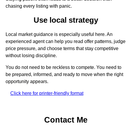
chasing every listing with panic.
Use local strategy
Local market guidance is especially useful here. An
experienced agent can help you read offer patterns, judge
price pressure, and choose terms that stay competitive
without losing discipline.
You do not need to be reckless to compete. You need to
be prepared, informed, and ready to move when the right
opportunity appears.
Click here for printer-friendly format
Contact Me