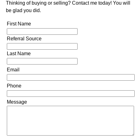
Thinking of buying or selling? Contact me today! You will
be glad you did.
First Name
Referral Source
Last Name
Email
Phone
Message