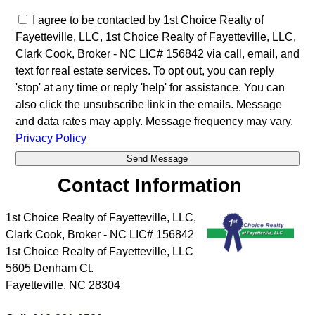
I agree to be contacted by 1st Choice Realty of
Fayetteville, LLC, 1st Choice Realty of Fayetteville, LLC,
Clark Cook, Broker - NC LIC# 156842 via call, email, and
text for real estate services. To opt out, you can reply
'stop' at any time or reply 'help' for assistance. You can
also click the unsubscribe link in the emails. Message
and data rates may apply. Message frequency may vary.
Privacy Policy
Contact Information
1st Choice Realty of Fayetteville, LLC,
Clark Cook, Broker - NC LIC# 156842
1st Choice Realty of Fayetteville, LLC
5605 Denham Ct.
Fayetteville
,
NC
28304