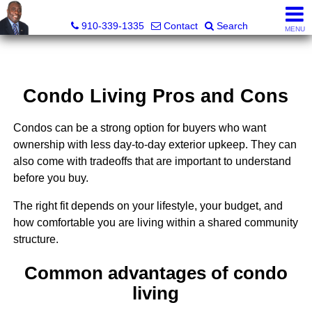
1st Choice Realty of Fayetteville, LLC
910-339-1335
Contact
Search
MENU
Condo Living Pros and Cons
Condos can be a strong option for buyers who want
ownership with less day-to-day exterior upkeep. They can
also come with tradeoffs that are important to understand
before you buy.
The right fit depends on your lifestyle, your budget, and
how comfortable you are living within a shared community
structure.
Common advantages of condo
living