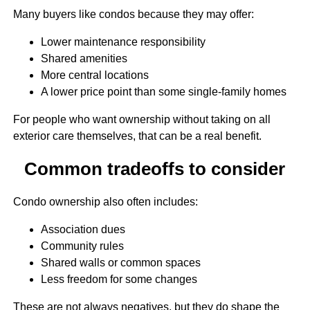
Many buyers like condos because they may offer:
Lower maintenance responsibility
Shared amenities
More central locations
A lower price point than some single-family homes
For people who want ownership without taking on all
exterior care themselves, that can be a real benefit.
Common tradeoffs to consider
Condo ownership also often includes:
Association dues
Community rules
Shared walls or common spaces
Less freedom for some changes
These are not always negatives, but they do shape the