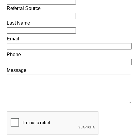
Referral Source
Last Name
Email
Phone
Message