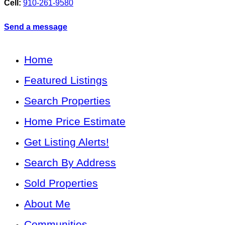
Cell:
910-261-9580
Send a message
Home
Featured Listings
Search Properties
Home Price Estimate
Get Listing Alerts!
Search By Address
Sold Properties
About Me
Communities