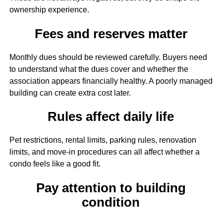
ownership experience.
Fees and reserves matter
Monthly dues should be reviewed carefully. Buyers need
to understand what the dues cover and whether the
association appears financially healthy. A poorly managed
building can create extra cost later.
Rules affect daily life
Pet restrictions, rental limits, parking rules, renovation
limits, and move-in procedures can all affect whether a
condo feels like a good fit.
Pay attention to building
condition