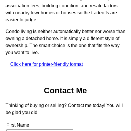
association fees, building condition, and resale factors
with nearby townhomes or houses so the tradeoffs are
easier to judge.
Condo living is neither automatically better nor worse than
owning a detached home. It is simply a different style of
ownership. The smart choice is the one that fits the way
you want to live.
Click here for printer-friendly format
Contact Me
Thinking of buying or selling? Contact me today! You will
be glad you did.
First Name