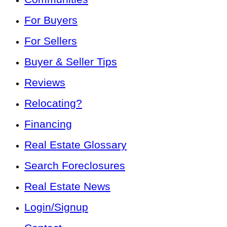
For Buyers
For Sellers
Buyer & Seller Tips
Reviews
Relocating?
Financing
Real Estate Glossary
Search Foreclosures
Real Estate News
Login/Signup