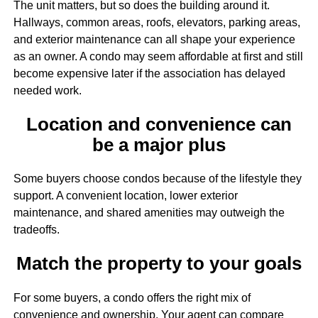
The unit matters, but so does the building around it.
Hallways, common areas, roofs, elevators, parking areas,
and exterior maintenance can all shape your experience
as an owner. A condo may seem affordable at first and still
become expensive later if the association has delayed
needed work.
Location and convenience can
be a major plus
Some buyers choose condos because of the lifestyle they
support. A convenient location, lower exterior
maintenance, and shared amenities may outweigh the
tradeoffs.
Match the property to your goals
For some buyers, a condo offers the right mix of
convenience and ownership. Your agent can compare