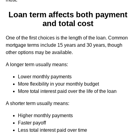
Loan term affects both payment
and total cost
One of the first choices is the length of the loan. Common
mortgage terms include 15 years and 30 years, though
other options may be available.
A longer term usually means:
Lower monthly payments
More flexibility in your monthly budget
More total interest paid over the life of the loan
A shorter term usually means:
Higher monthly payments
Faster payoff
Less total interest paid over time