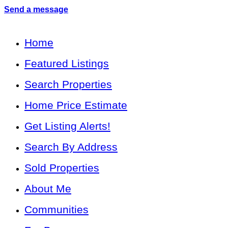
Send a message
Home
Featured Listings
Search Properties
Home Price Estimate
Get Listing Alerts!
Search By Address
Sold Properties
About Me
Communities