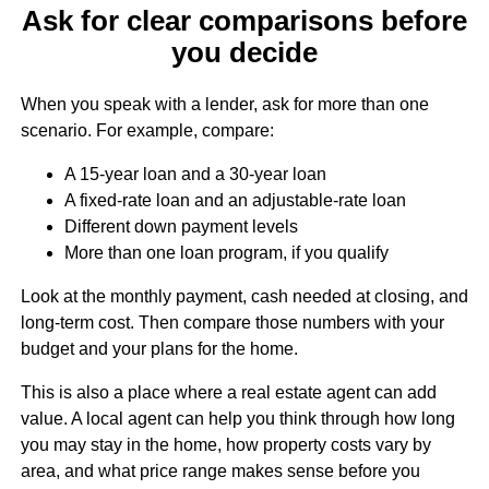
Ask for clear comparisons before
you decide
When you speak with a lender, ask for more than one
scenario. For example, compare:
A 15-year loan and a 30-year loan
A fixed-rate loan and an adjustable-rate loan
Different down payment levels
More than one loan program, if you qualify
Look at the monthly payment, cash needed at closing, and
long-term cost. Then compare those numbers with your
budget and your plans for the home.
This is also a place where a real estate agent can add
value. A local agent can help you think through how long
you may stay in the home, how property costs vary by
area, and what price range makes sense before you