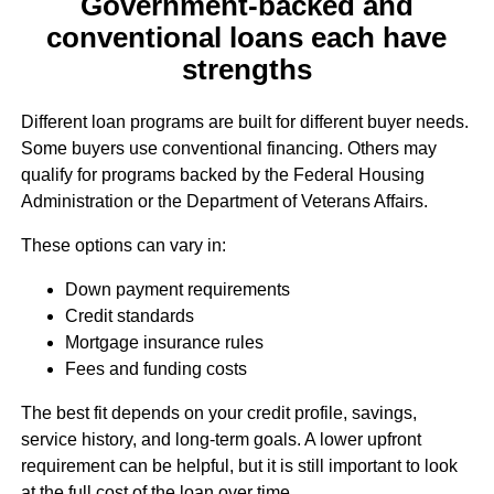
Government-backed and
conventional loans each have
strengths
Different loan programs are built for different buyer needs.
Some buyers use conventional financing. Others may
qualify for programs backed by the Federal Housing
Administration or the Department of Veterans Affairs.
These options can vary in:
Down payment requirements
Credit standards
Mortgage insurance rules
Fees and funding costs
The best fit depends on your credit profile, savings,
service history, and long-term goals. A lower upfront
requirement can be helpful, but it is still important to look
at the full cost of the loan over time.