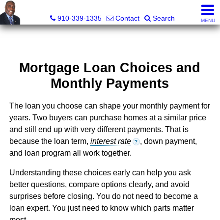
1st Choice Realty of Fayetteville, LLC
910-339-1335
Contact
Search
MENU
Mortgage Loan Choices and
Monthly Payments
The loan you choose can shape your monthly payment for
years. Two buyers can purchase homes at a similar price
and still end up with very different payments. That is
because the loan term,
interest rate
, down payment,
?
and loan program all work together.
Understanding these choices early can help you ask
better questions, compare options clearly, and avoid
surprises before closing. You do not need to become a
loan expert. You just need to know which parts matter
most.