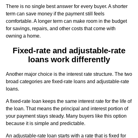
There is no single best answer for every buyer. A shorter
term can save money if the payment still feels
comfortable. A longer term can make room in the budget
for savings, repairs, and other costs that come with
owning a home.
Fixed-rate and adjustable-rate
loans work differently
Another major choice is the interest rate structure. The two
broad categories are fixed-rate loans and adjustable-rate
loans.
A fixed-rate loan keeps the same interest rate for the life of
the loan. That means the principal and interest portion of
your payment stays steady. Many buyers like this option
because it is simple and predictable.
An adjustable-rate loan starts with a rate that is fixed for