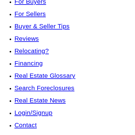
For Buyers
For Sellers
Buyer & Seller Tips
Reviews
Relocating?
Financing
Real Estate Glossary
Search Foreclosures
Real Estate News
Login/Signup
Contact