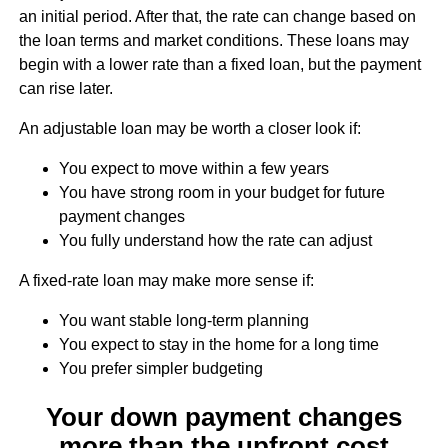
an initial period. After that, the rate can change based on
the loan terms and market conditions. These loans may
begin with a lower rate than a fixed loan, but the payment
can rise later.
An adjustable loan may be worth a closer look if:
You expect to move within a few years
You have strong room in your budget for future
payment changes
You fully understand how the rate can adjust
A fixed-rate loan may make more sense if:
You want stable long-term planning
You expect to stay in the home for a long time
You prefer simpler budgeting
Your down payment changes
more than the upfront cost