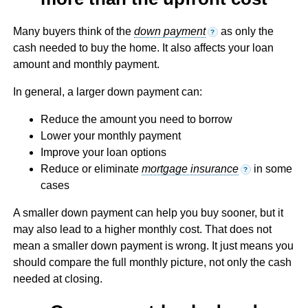
Many buyers think of the
down payment
as only the
?
cash needed to buy the home. It also affects your loan
amount and monthly payment.
In general, a larger down payment can:
Reduce the amount you need to borrow
Lower your monthly payment
Improve your loan options
Reduce or eliminate
mortgage insurance
in some
?
cases
A smaller down payment can help you buy sooner, but it
may also lead to a higher monthly cost. That does not
mean a smaller down payment is wrong. It just means you
should compare the full monthly picture, not only the cash
needed at closing.