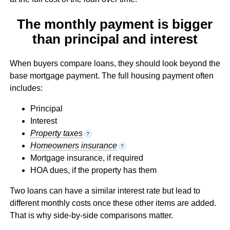
The monthly payment is bigger
than principal and interest
When buyers compare loans, they should look beyond the
base mortgage payment. The full housing payment often
includes:
Principal
Interest
Property taxes
?
Homeowners insurance
?
Mortgage insurance, if required
HOA dues, if the property has them
Two loans can have a similar interest rate but lead to
different monthly costs once these other items are added.
That is why side-by-side comparisons matter.