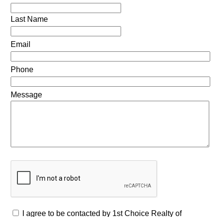
Last Name
Email
Phone
Message
I agree to be contacted by 1st Choice Realty of