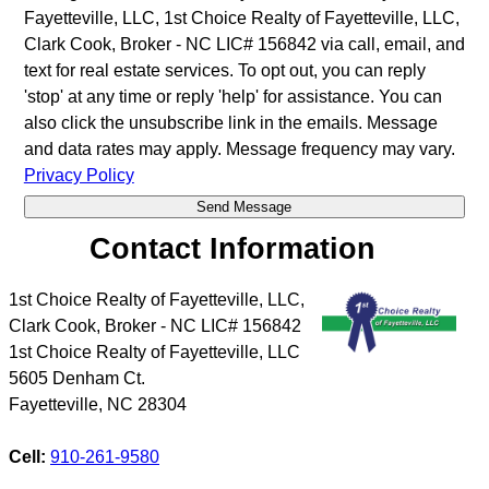
Fayetteville, LLC, 1st Choice Realty of Fayetteville, LLC,
Clark Cook, Broker - NC LIC# 156842 via call, email, and
text for real estate services. To opt out, you can reply
'stop' at any time or reply 'help' for assistance. You can
also click the unsubscribe link in the emails. Message
and data rates may apply. Message frequency may vary.
Privacy Policy
Contact Information
1st Choice Realty of Fayetteville, LLC,
Clark Cook, Broker - NC LIC# 156842
1st Choice Realty of Fayetteville, LLC
5605 Denham Ct.
Fayetteville
,
NC
28304
Cell:
910-261-9580