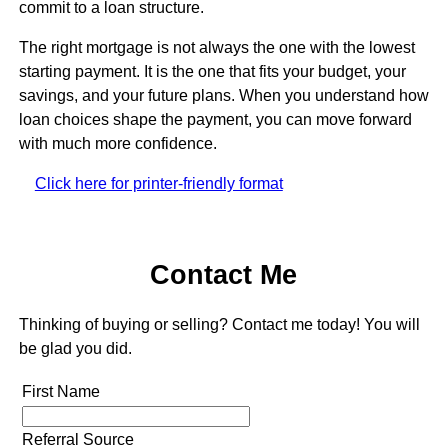
commit to a loan structure.
The right mortgage is not always the one with the lowest
starting payment. It is the one that fits your budget, your
savings, and your future plans. When you understand how
loan choices shape the payment, you can move forward
with much more confidence.
Click here for printer-friendly format
Contact Me
Thinking of buying or selling? Contact me today! You will
be glad you did.
First Name
Referral Source