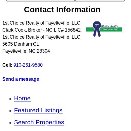
Contact Information
1st Choice Realty of Fayetteville, LLC,
Clark Cook, Broker - NC LIC# 156842
1st Choice Realty of Fayetteville, LLC
5605 Denham Ct.
Fayetteville
,
NC
28304
Cell:
910-261-9580
Send a message
Home
Featured Listings
Search Properties