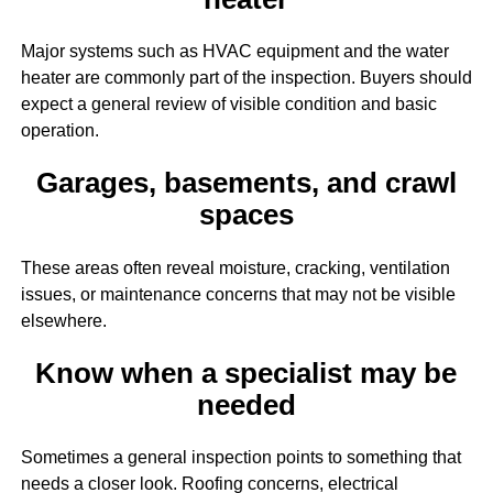
Major systems such as HVAC equipment and the water
heater are commonly part of the inspection. Buyers should
expect a general review of visible condition and basic
operation.
Garages, basements, and crawl
spaces
These areas often reveal moisture, cracking, ventilation
issues, or maintenance concerns that may not be visible
elsewhere.
Know when a specialist may be
needed
Sometimes a general inspection points to something that
needs a closer look. Roofing concerns, electrical