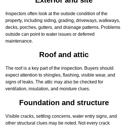
Inspectors often look at the outside condition of the
property, including siding, grading, driveways, walkways,
decks, porches, gutters, and drainage patterns. Problems
outside can point to water issues or deferred
maintenance.
Roof and attic
The roof is a key part of the inspection. Buyers should
expect attention to shingles, flashing, visible wear, and
signs of leaks. The attic may also be checked for
ventilation, insulation, and moisture clues.
Foundation and structure
Visible cracks, settling concerns, water entry signs, and
other structural clues may be noted. Not every crack