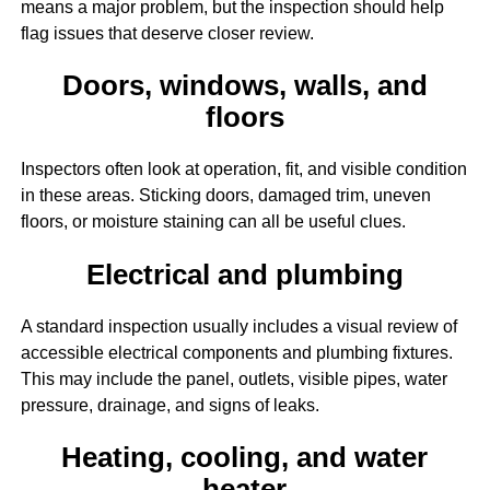
means a major problem, but the inspection should help
flag issues that deserve closer review.
Doors, windows, walls, and
floors
Inspectors often look at operation, fit, and visible condition
in these areas. Sticking doors, damaged trim, uneven
floors, or moisture staining can all be useful clues.
Electrical and plumbing
A standard inspection usually includes a visual review of
accessible electrical components and plumbing fixtures.
This may include the panel, outlets, visible pipes, water
pressure, drainage, and signs of leaks.
Heating, cooling, and water
heater