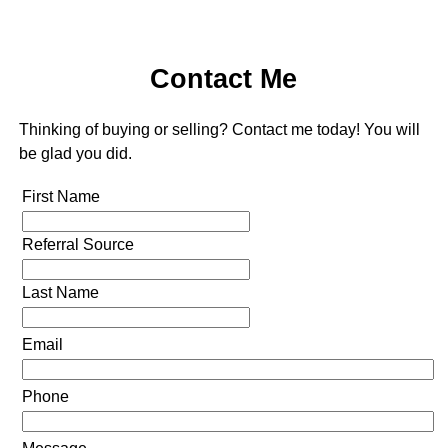
Contact Me
Thinking of buying or selling? Contact me today! You will
be glad you did.
First Name
Referral Source
Last Name
Email
Phone