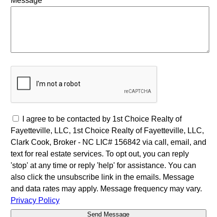
Message
I agree to be contacted by 1st Choice Realty of
Fayetteville, LLC, 1st Choice Realty of Fayetteville, LLC,
Clark Cook, Broker - NC LIC# 156842 via call, email, and
text for real estate services. To opt out, you can reply
'stop' at any time or reply 'help' for assistance. You can
also click the unsubscribe link in the emails. Message
and data rates may apply. Message frequency may vary.
Privacy Policy