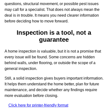
questions, structural movement, or possible pest issues
may call for a specialist. That does not always mean the
deal is in trouble. It means you need clearer information
before deciding how to move forward.
Inspection is a tool, not a
guarantee
A home inspection is valuable, but it is not a promise that
every issue will be found. Some concerns are hidden
behind walls, under flooring, or outside the scope of a
general inspection.
Still, a solid inspection gives buyers important information.
It helps them understand the home better, plan for future
maintenance, and decide whether any findings require
more evaluation before closing.
Click here for printer-friendly format