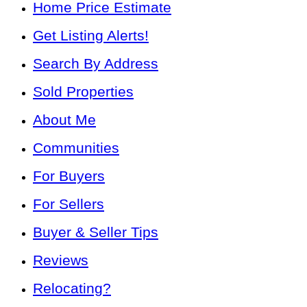
Home Price Estimate
Get Listing Alerts!
Search By Address
Sold Properties
About Me
Communities
For Buyers
For Sellers
Buyer & Seller Tips
Reviews
Relocating?