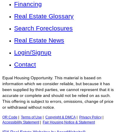
Financing
Real Estate Glossary
Search Foreclosures
Real Estate News
Login/Signup
Contact
Equal Housing Opportunity. This material is based on
information which we consider reliable, but because it has
been supplied by third parties, we cannot represent that it is
accurate or complete and should not be relied on as such.
This offering is subject to errors, omissions, change of price
or withdrawal without notice.
QR Code
|
Terms of Use
|
Copyright & DMCA
|
Privacy Policy
|
Accessibility Statement
|
Fair Housing Notice & Statement