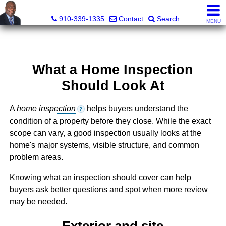
1st Choice Realty of Fayetteville, LLC
910-339-1335
Contact
Search
MENU
What a Home Inspection
Should Look At
A
home inspection
helps buyers understand the
?
condition of a property before they close. While the exact
scope can vary, a good inspection usually looks at the
home's major systems, visible structure, and common
problem areas.
Knowing what an inspection should cover can help
buyers ask better questions and spot when more review
may be needed.
Exterior and site