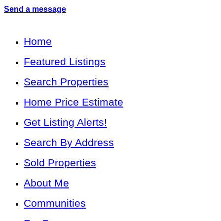
Send a message
Home
Featured Listings
Search Properties
Home Price Estimate
Get Listing Alerts!
Search By Address
Sold Properties
About Me
Communities