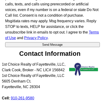
calls, texts, and calls using prerecorded or artificial
voices, even if my number is on a federal or state Do Not
Call list. Consent is not a condition of purchase.
Msg/data rates may apply. Msg frequency varies. Reply
STOP to texts, HELP for assistance, or click the
unsubscribe link in emails to opt out. I agree to the
Terms
of Use
and
Privacy Policy
.
Contact Information
1st Choice Realty of Fayetteville, LLC,
Clark Cook, Broker - NC LIC# 156842
1st Choice Realty of Fayetteville, LLC
5605 Denham Ct.
Fayetteville
,
NC
28304
Cell:
910-261-9580