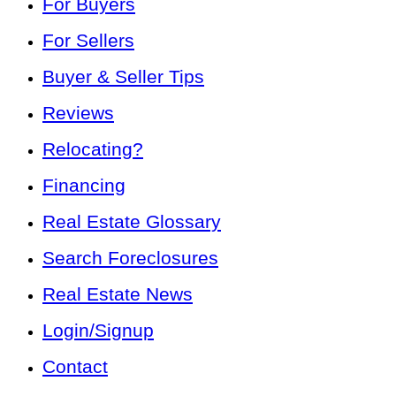
For Buyers
For Sellers
Buyer & Seller Tips
Reviews
Relocating?
Financing
Real Estate Glossary
Search Foreclosures
Real Estate News
Login/Signup
Contact