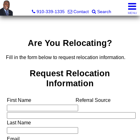
1st Choice Realty of Fayetteville, LLC
910-339-1335
Contact
Search
MENU
Are You Relocating?
Fill in the form below to request relocation information.
Request Relocation
Information
First Name
Referral Source
Last Name
Email