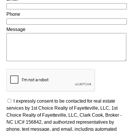
Phone
Message
I expressly consent to be contacted for real estate
services by 1st Choice Realty of Fayetteville, LLC, 1st
Choice Realty of Fayetteville, LLC, Clark Cook, Broker -
NC LIC# 156842, and authorized representatives by
phone, text message, and email, including automated